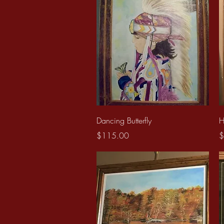
Quick View
Dancing Butterfly
H
Price
P
$115.00
$