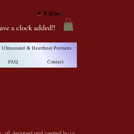
ave a clock added!!
Ultrasound & Heartbeat Portraits
FAQ
Contact
, all designed and created by us.