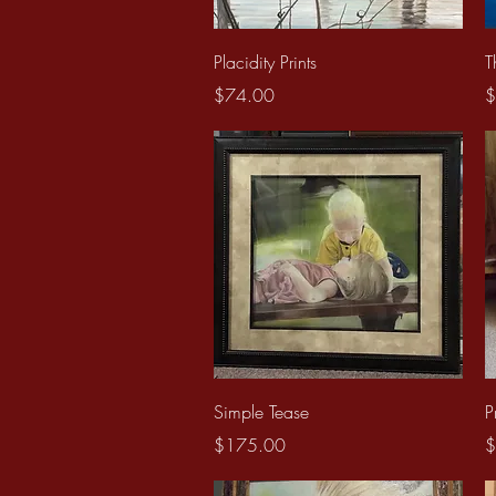
Quick View
Placidity Prints
T
Price
P
$74.00
$
Quick View
Simple Tease
P
Price
P
$175.00
$