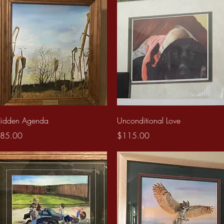
Quick View
Quick View
idden Agenda
Unconditional Love
rice
Price
85.00
$115.00