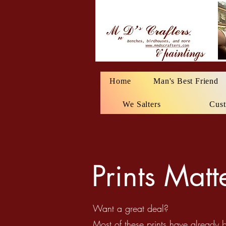
Home
Man's Best Friend
We Salters
Cust
Prints Mat
Want a great deal?
Most of these prints have already