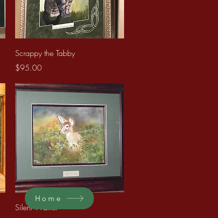
Quick View
Scrappy the Tabby
Price
$95.00
Home
Quick View
Silent Walker