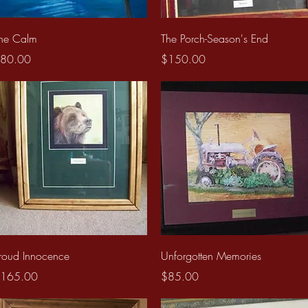
Quick View
Quick View
he Calm
The Porch-Season's End
rice
Price
80.00
$150.00
Quick View
Quick View
roud Innocence
Unforgotten Memories
rice
Price
165.00
$85.00