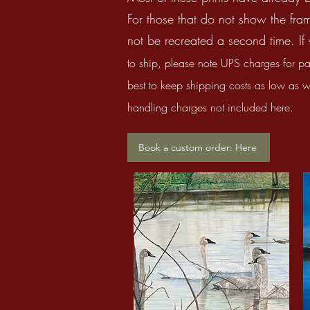
For those that do not show the fram
not be recreated a second time. If 
to ship, please
note UPS charges for pa
best
to keep shipping costs as low as we 
handling charges not included here.
Book a custom order: Here