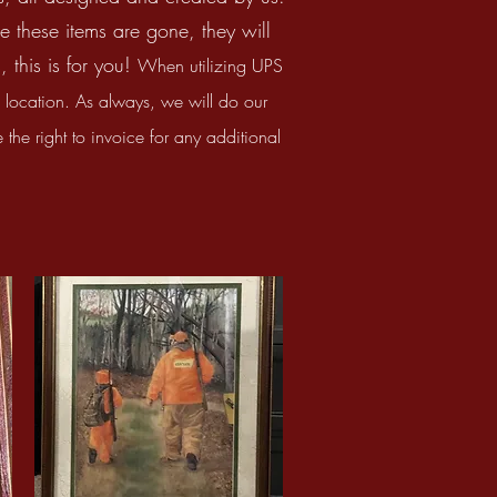
e these items are gone, they will
 this is for you!
When utilizing UPS
ocation. As always, we will do our
the right to invoice for any additional