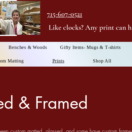
715-607-0521
Like clocks? Any print can h
Benches & Woods
Gifty Items- Mugs & T-shirts
om Matting
Prints
Shop All
ted & Framed
 been custom matted, glassed, and some have custom frames