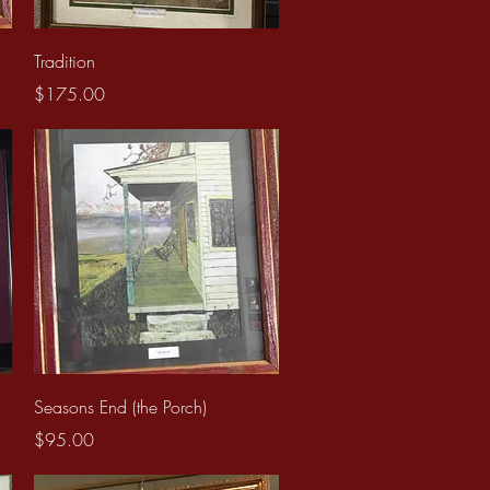
Quick View
Tradition
Price
$175.00
Quick View
Seasons End (the Porch)
Price
$95.00