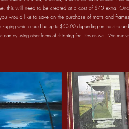
e, this will need to be created at a cost of $40 extra. Onc
you would like to save on the purchase of matts and frames,
ckaging which could be up to $50.00 depending on the size and l
can by using other forms of shipping facilities as well. We reserve 