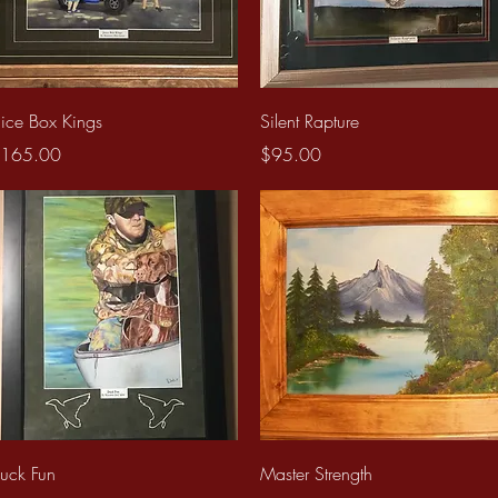
Quick View
Quick View
uice Box Kings
Silent Rapture
rice
Price
165.00
$95.00
Quick View
Quick View
uck Fun
Master Strength