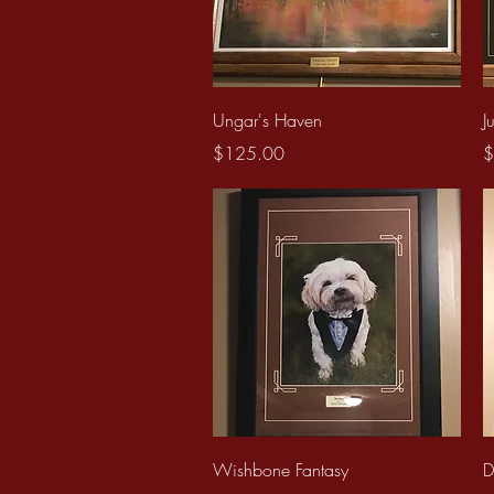
Quick View
Ungar's Haven
J
Price
P
$125.00
$
Quick View
Wishbone Fantasy
D