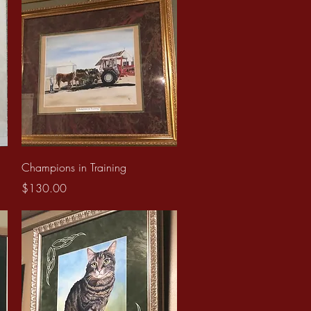
Quick View
Champions in Training
Price
$130.00