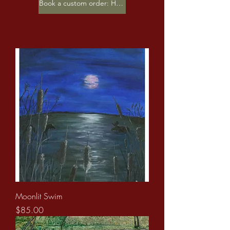
Book a custom order: Here
Moonlit Swim
Price
$85.00