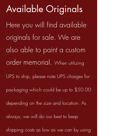
Available Originals
Here you will find available
originals for sale. We are
also able to paint a custom
order memorial.
When utilizing
UPS to ship, please
note UPS charges for
packaging which could be up to $50.00
depending on the size and location. As
always, we will do our best
to keep
shipping costs as low as we can by using