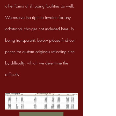
other forms of shipping facilities as well.
We reserve the right to invoice for any
additional charges not
included here. In
being transparent, below please find our
prices for custom originals reflecting size
by difficulty, which we determine the
difficulty.