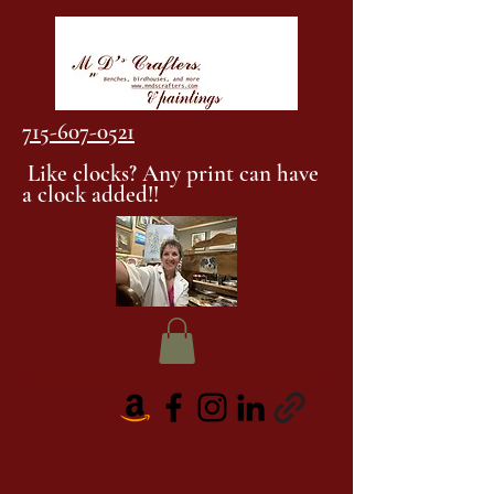
715-607-0521
Like clocks? Any print can have
a clock added!!