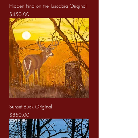
Hidden Find on the Tuscobia Original
Price
$450.00
Sunset Buck Original
Price
$850.00