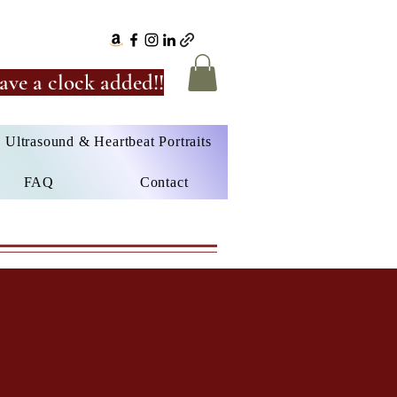
ave a clock added!!
Ultrasound & Heartbeat Portraits
FAQ
Contact