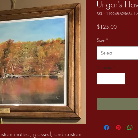
Ungar's Ha
SKU: 119248-625654-1
Price
$125.00
Size
*
Select
Quantity
*
custom matted, glassed, and custom