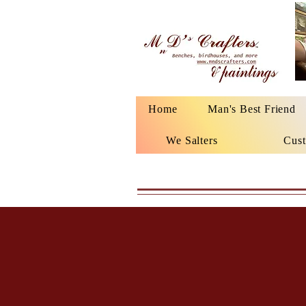
Home
Man's Best Friend
We Salters
Cust