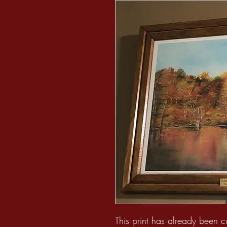
This print has already been 