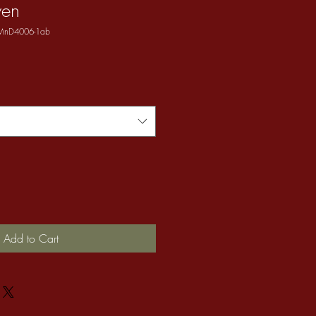
ven
 MnD4006-1ab
Add to Cart