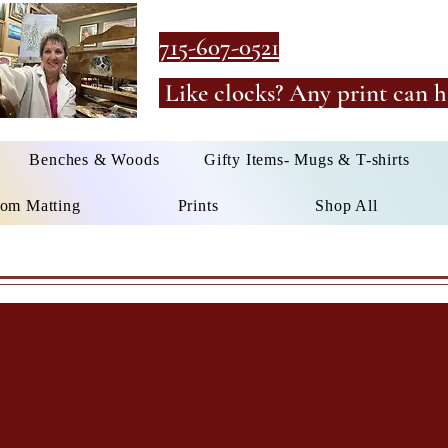
715-607-0521
Like clocks? Any print can h
Benches & Woods
Gifty Items- Mugs & T-shirts
om Matting
Prints
Shop All