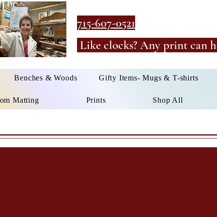
715-607-0521
Like clocks? Any print can h
Benches & Woods
Gifty Items- Mugs & T-shirts
om Matting
Prints
Shop All