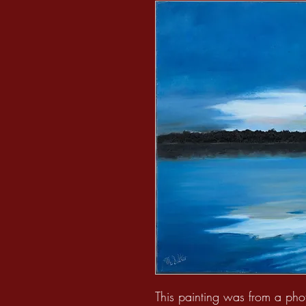
This painting was from a pho