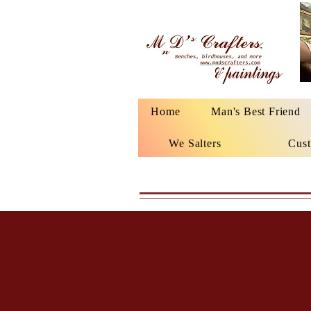
Home
Man's Best Friend
We Salters
Cust