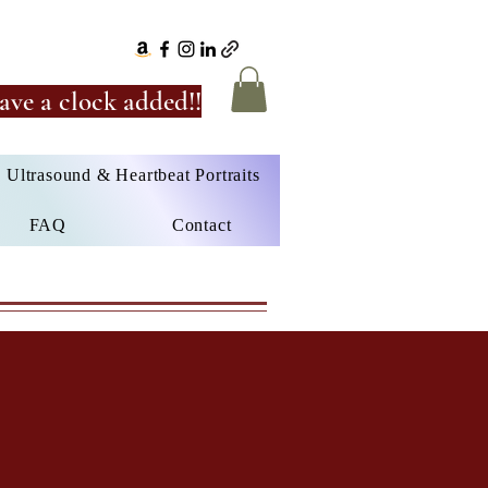
ave a clock added!!
Ultrasound & Heartbeat Portraits
FAQ
Contact