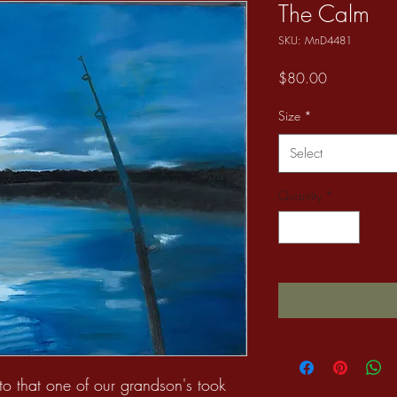
The Calm
SKU: MnD4481
Price
$80.00
Size
*
Select
Quantity
*
to that one of our grandson's took