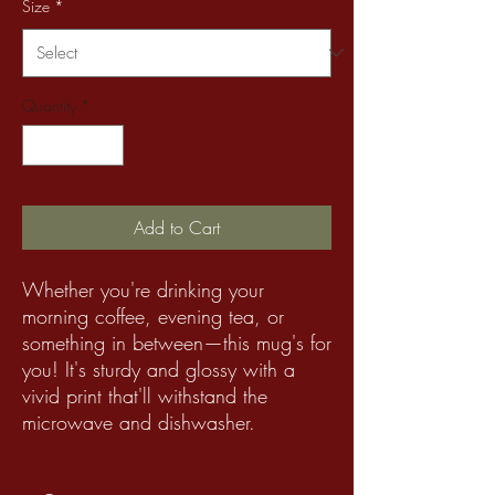
Size
*
Quantity
*
Add to Cart
Whether you're drinking your
morning coffee, evening tea, or
something in between—this mug's for
you! It's sturdy and glossy with a
vivid print that'll withstand the
microwave and dishwasher.