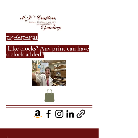
715-607-0521
Like clocks? Any print can have
a clock added!!