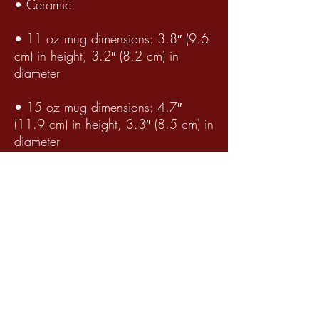
• Ceramic
• 11 oz mug dimensions: 3.8″ (9.6
cm) in height, 3.2″ (8.2 cm) in
diameter
• 15 oz mug dimensions: 4.7″
(11.9 cm) in height, 3.3″ (8.5 cm) in
diameter
• 20 oz mug dimensions: 4.3″
(10.9 cm) in height, 3.7″ (9.3 cm) in
diameter
• Lead and BPA-free material
• Dishwasher and microwave safe
Winter Serenity