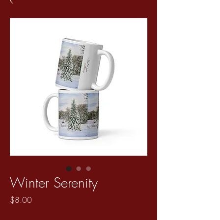
Winter Serenity
Price
$8.00