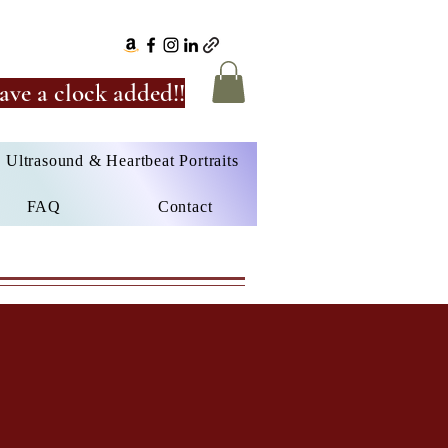
ave a clock added!!
Ultrasound & Heartbeat Portraits
FAQ
Contact