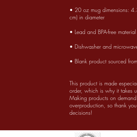
• 20 oz mug dimensions: 4.3
cm) in diameter
• Lead and BPA-free material
• Dishwasher and microwave
• Blank product sourced fro
This product is made especia
order, which is why it takes us
Making products on demand i
overproduction, so thank you
decisions!