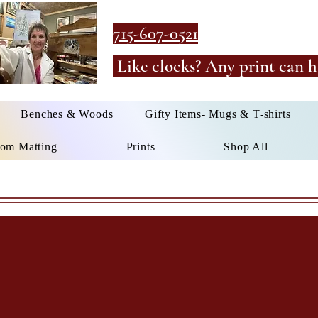
715-607-0521
Like clocks? Any print can h
Benches & Woods
Gifty Items- Mugs & T-shirts
om Matting
Prints
Shop All