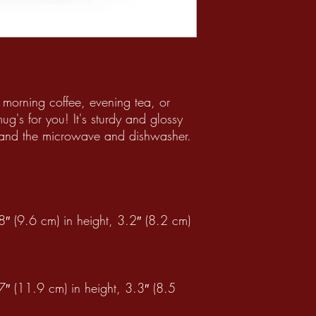
 morning coffee, evening tea, or
's for you! It's sturdy and glossy
thstand the microwave and dishwasher.
″ (9.6 cm) in height, 3.2″ (8.2 cm)
″ (11.9 cm) in height, 3.3″ (8.5