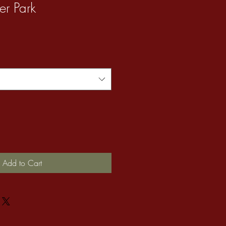
er Park
Add to Cart