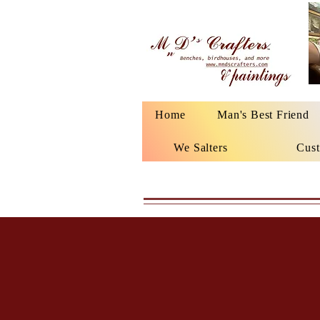
Home
Man's Best Friend
We Salters
Cust