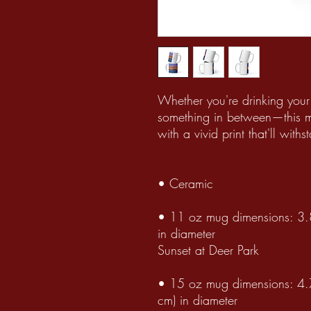
Whether you're drinking your
something in between—this mug
with a vivid print that'll wi
• Ceramic
• 11 oz mug dimensions: 3.8
in diameter
Sunset at Deer Park
• 15 oz mug dimensions: 4.7
cm) in diameter