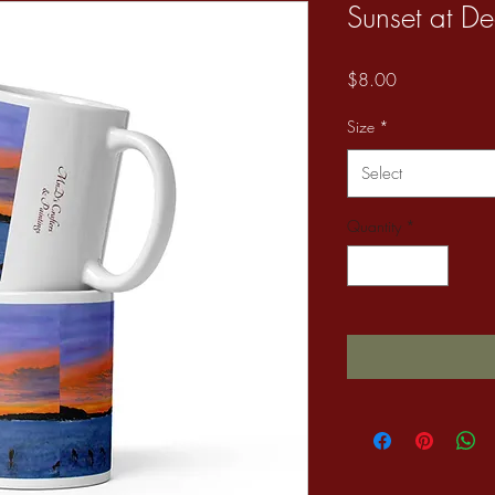
Sunset at De
Price
$8.00
Size
*
Select
Quantity
*