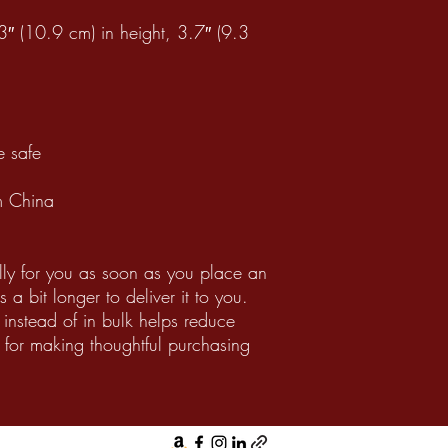
″ (10.9 cm) in height, 3.7″ (9.3
 safe
m China
lly for you as soon as you place an
 a bit longer to deliver it to you.
nstead of in bulk helps reduce
 for making thoughtful purchasing