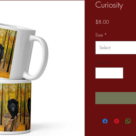
Curiosity
Price
$8.00
Size
*
Select
Quantity
*