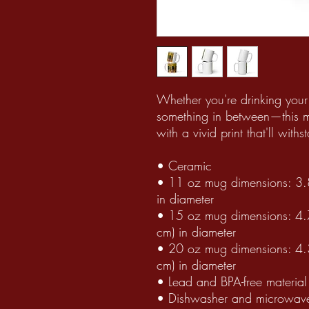
Whether you're drinking your 
something in between—this mug
with a vivid print that'll wi
• Ceramic
• 11 oz mug dimensions: 3.8″
in diameter
• 15 oz mug dimensions: 4.7″
cm) in diameter
• 20 oz mug dimensions: 4.3″
cm) in diameter
• Lead and BPA-free material
• Dishwasher and microwave