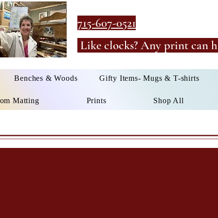
715-607-0521
Like clocks? Any print can h
Benches & Woods
Gifty Items- Mugs & T-shirts
om Matting
Prints
Shop All