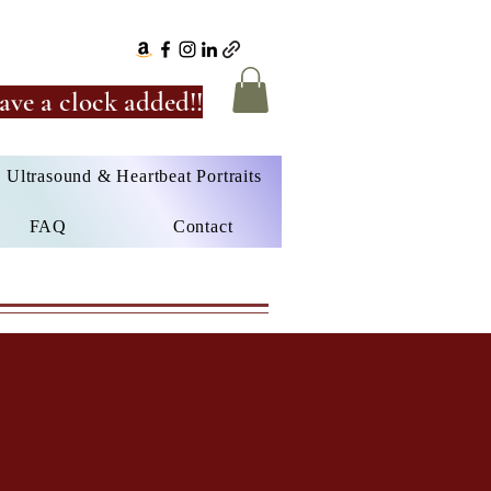
ave a clock added!!
Ultrasound & Heartbeat Portraits
FAQ
Contact