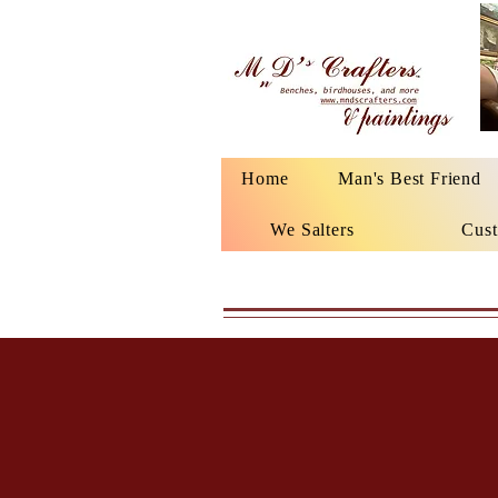
Home
Man's Best Friend
We Salters
Cust