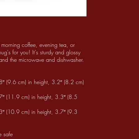
morning coffee, evening tea, or 
's for you! It's sturdy and glossy 
thstand the microwave and dishwasher.
 (9.6 cm) in height, 3.2″ (8.2 cm) 
 (11.9 cm) in height, 3.3″ (8.5 
 (10.9 cm) in height, 3.7″ (9.3 
 safe