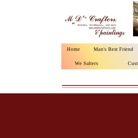
Home
Man's Best Friend
We Salters
Cust