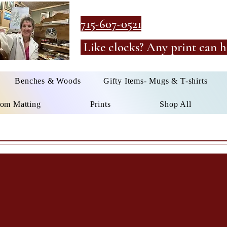
715-607-0521
Like clocks? Any print can h
Benches & Woods
Gifty Items- Mugs & T-shirts
om Matting
Prints
Shop All