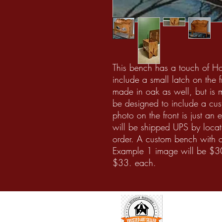
This bench has a touch of H
include a small latch on the
made in oak as well, but is 
be designed to include a cus
photo on the front is just an
will be shipped UPS by locat
order. A custom bench with 
Example 1 image will be $3
$33. each.