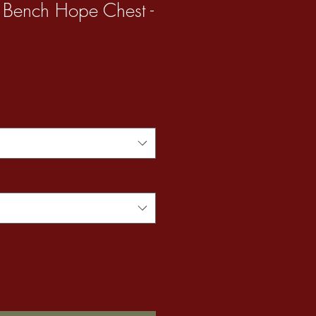
 Bench Hope Chest -