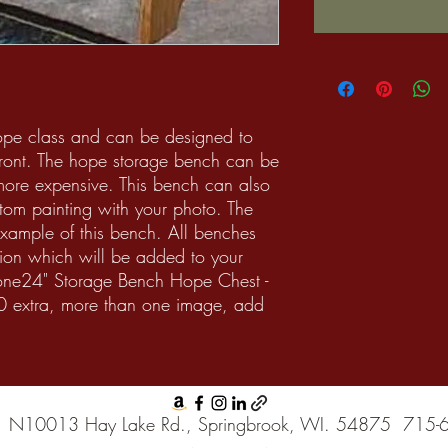
ope class and can be designed to
 front. The hope storage bench can be
more expensive. This bench can also
tom painting with your photo. The
 example of this bench. All benches
ion which will be added to your
one24" Storage Bench Hope Chest -
0 extra, more than one image, add
N10013 Hay Lake Rd., Springbrook, WI. 54875
715-