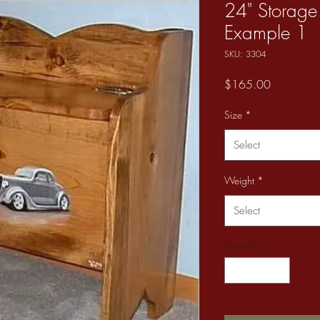
24" Storage
Example 1
SKU: 3304
Price
$165.00
Size
*
Select
Weight
*
Select
Quantity
*