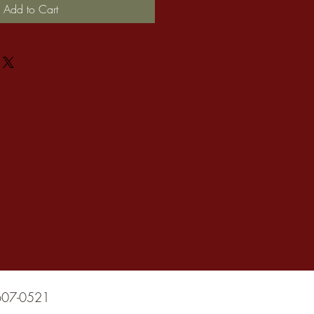
Add to Cart
607-0521