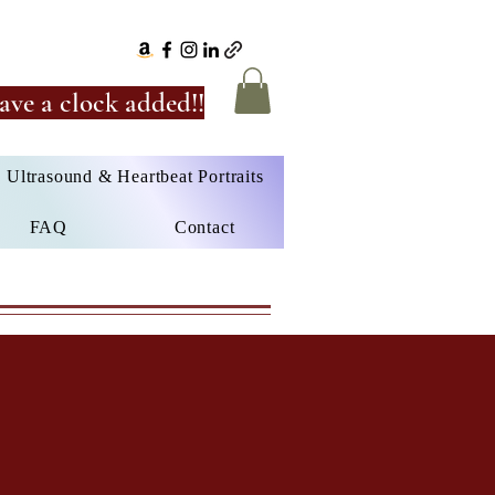
ave a clock added!!
Ultrasound & Heartbeat Portraits
FAQ
Contact