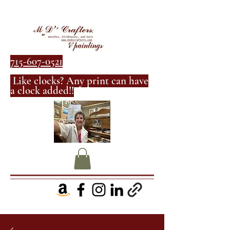
715-607-0521
Like clocks? Any print can have
a clock added!!