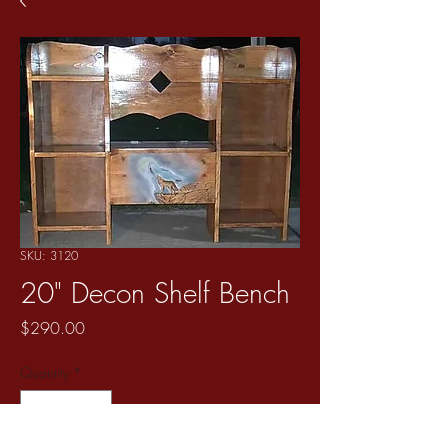
SKU: 3120
20" Decon Shelf Bench
Price
$290.00
Quantity
*