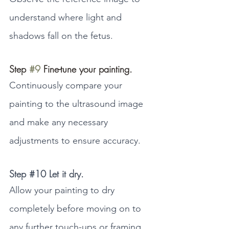
understand where light and 
shadows fall on the fetus.
Step 
#9
 Fine-tune your painting.
Continuously compare your 
painting to the ultrasound image 
and make any necessary 
adjustments to ensure accuracy.
Step 
#10
 Let it dry.
Allow your painting to dry 
completely before moving on to 
any further touch-ups or framing.