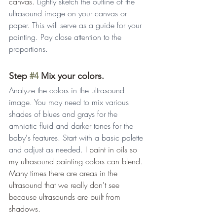
canvas. 
Lightly sketch the outline of the 
ultrasound image on your canvas or 
paper. This will serve as a guide for your 
painting. Pay close attention to the 
proportions.
Step 
#4
 Mix your colors.
Analyze the colors in the ultrasound 
image. You may need to mix various 
shades of blues and grays for the 
amniotic fluid and darker tones for the 
baby's features. Start with a basic palette 
and adjust as needed. 
I paint in oils so 
my ultrasound painting colors can blend. 
Many times there are areas in the 
ultrasound that we really don't see 
because ultrasounds are built from 
shadows. 