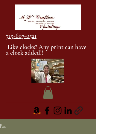
715-607-0521
Like clocks? Any print can have
a clock added!!
Post