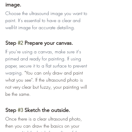
image.
Choose the ultrasound image you want to 
paint. It's essential to have a clear and 
well-lit image for accurate detailing.
Step 
#2
 Prepare your canvas.
If you're using a canvas, make sure it's 
primed and ready for painting. If using 
paper, secure it to a flat surface to prevent 
warping. 
"You can only draw and paint 
what you see". If the ultrasound photo is 
not very clear but fuzzy, your painting will 
be the same.
Step 
#3
 Sketch the outside.
Once there is a clear ultrasound photo, 
then you can draw the basics on your 