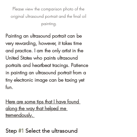
Please view the comparison photo of the 
original ultrasound portrait and the final oil 
painting.
Painting an ultrasound portrait can be 
very rewarding, however, it takes time 
and practice. I am the only artist in the 
United States who paints ultrasound 
portraits and heartbeat tracings. Patience 
in painting an ultrasound portrait from a 
tiny electronic image can be taxing yet 
fun. 
Here are some tips that I have found 
along the way that helped me 
tremendously. 
Step 
#1
 Select the ultrasound 