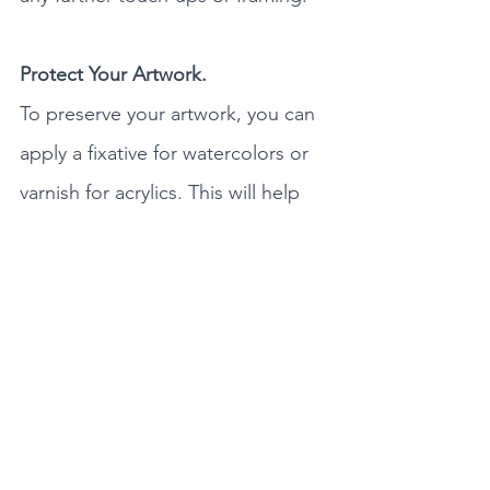
Protect Your Artwork.
To preserve your artwork, you can 
apply a fixative for watercolors or 
varnish for acrylics. This will help 
protect it from damage. I protect 
my work with a clear acrylic 
coating which is a protective finish 
that is non-yellowing and moisture-
resistant coating and it dries in 
minutes. When your masterpiece 
is dry, consider framing it to 