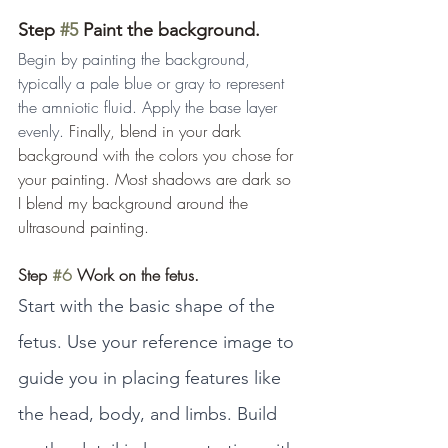
Step 
#5
 Paint the background.
Begin by painting the background, 
typically a pale blue or gray to represent 
the amniotic fluid. Apply the base layer 
evenly. 
Finally, blend in your dark 
background with the colors you chose for 
your painting. Most shadows are dark so 
I blend my background around the 
ultrasound painting.
Step 
#6
 Work on the fetus.
Start with the basic shape of the 
fetus. Use your reference image to 
guide you in placing features like 
the head, body, and limbs. Build 