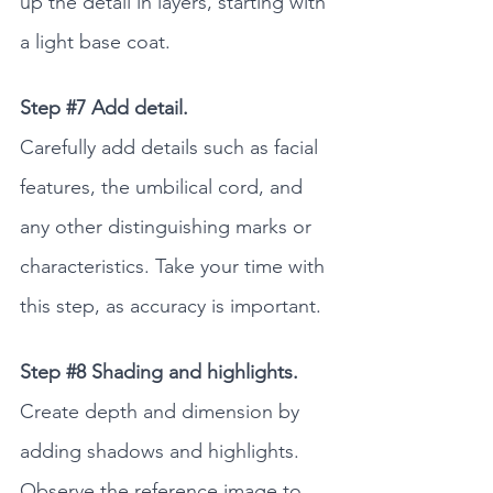
up the detail in layers, starting with 
a light base coat. 
Step 
#7
 Add detail.
Carefully add details such as facial 
features, the umbilical cord, and 
any other distinguishing marks or 
characteristics. Take your time with 
this step, as accuracy is important.
Step 
#8
 Shading and highlights.
Create depth and dimension by 
adding shadows and highlights. 
Observe the reference image to 