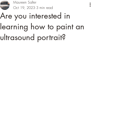
Maureen Salter
Oct 19, 2023
3 min read
Are you interested in
learning how to paint an
ultrasound portrait?